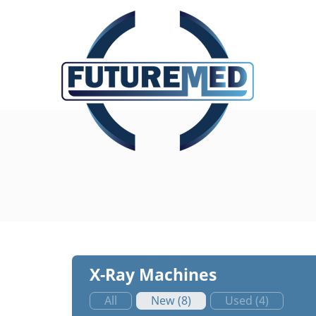
X-Ray Machines
All
New (8)
Used (4)