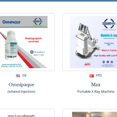
GE
FPD
Omnipaque
Max
(iohexol injection)
Portable X-Ray Machine