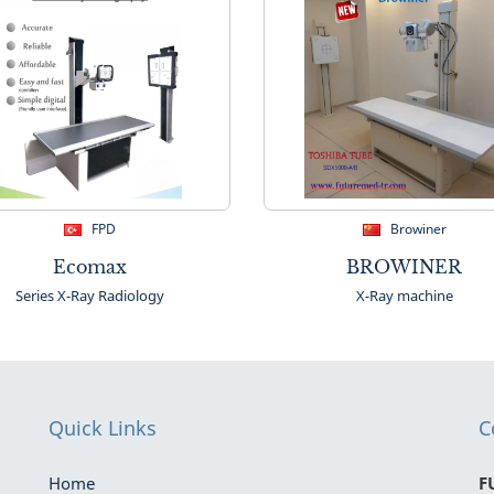
FPD
Browiner
Ecomax
BROWINER
Series X-Ray Radiology
X-Ray machine
Quick Links
C
Home
F