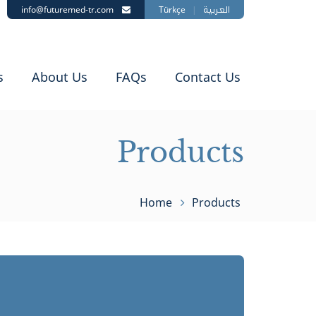
info@futuremed-tr.com
Türkçe
|
العربية
s
About Us
FAQs
Contact Us
Products
Home
Products