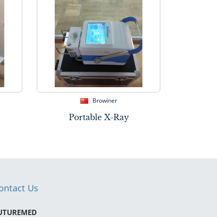
Browiner
Portable X-Ray
ontact Us
UTUREMED