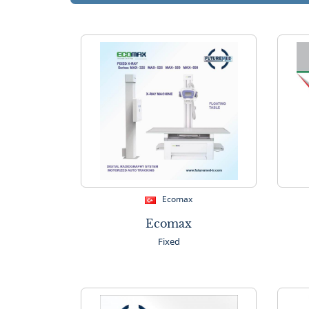
Ecomax
Ecomax
Fixed