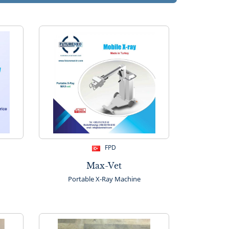
FPD
Max-Vet
Portable X-Ray Machine