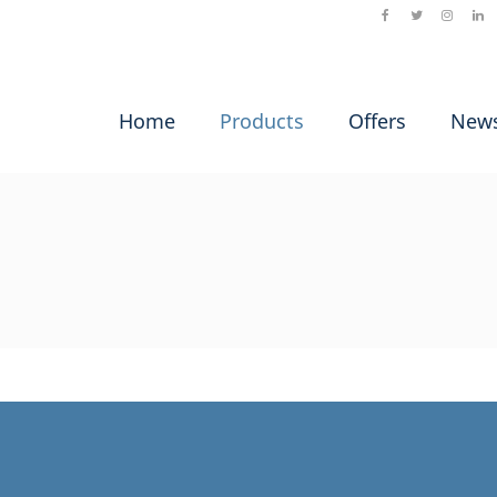
Home
Products
Offers
New