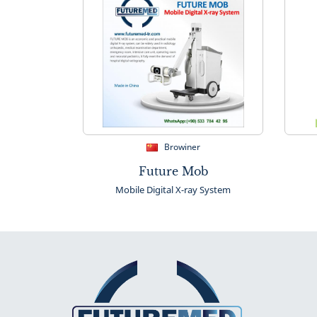
Browiner
Future Mob
Mobile Digital X-ray System